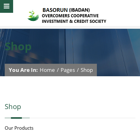
Shop
You Are In:
Home
/
Pages
/
Shop
Shop
Our Products