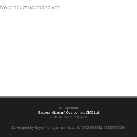
No product uploaded yet.
© Copyright
Basorun (Ibadan) Overcomers CICS Ltd
2020. All rights reserved.
Developed by Royal Management Network (08024951342, 08153976939)